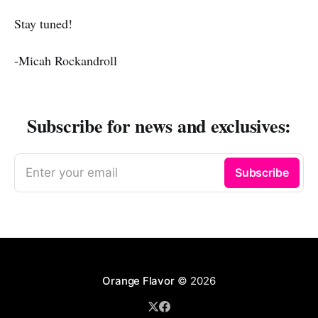
Stay tuned!
-Micah Rockandroll
Subscribe for news and exclusives:
Enter your email
Subscribe
Orange Flavor
© 2026