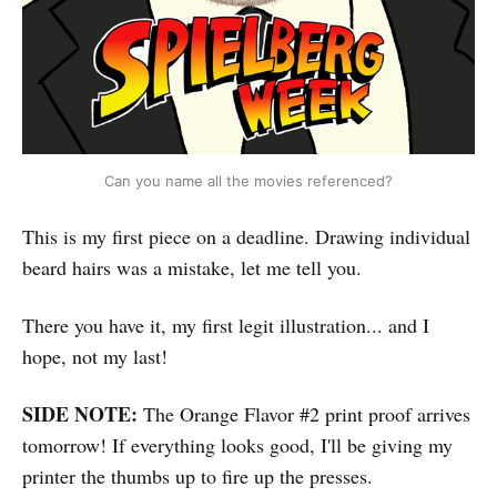
Can you name all the movies referenced?
This is my first piece on a deadline. Drawing individual
beard hairs was a mistake, let me tell you.
There you have it, my first legit illustration... and I
hope, not my last!
SIDE NOTE:
The Orange Flavor #2 print proof arrives
tomorrow! If everything looks good, I'll be giving my
printer the thumbs up to fire up the presses.