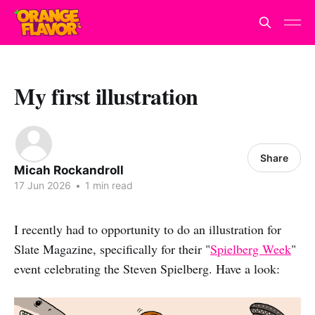
My first illustration
Share
Micah Rockandroll
17 Jun 2026
•
1 min read
I recently had to opportunity to do an illustration for
Slate Magazine, specifically for their "
Spielberg Week
"
event celebrating the Steven Spielberg. Have a look: