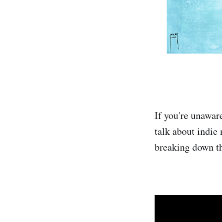
If you're unawar
talk about indie
breaking down th