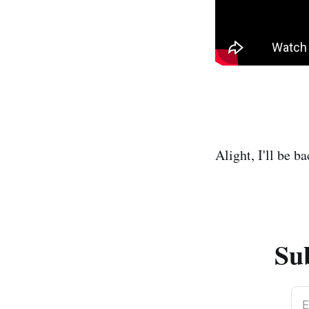
Alight, I'll be 
Sub
E