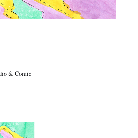
tudio & Comic