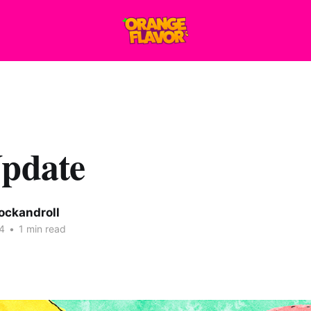
Update
ockandroll
4
•
1 min read