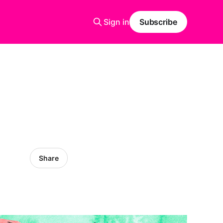
Sign in
Subscribe
Share