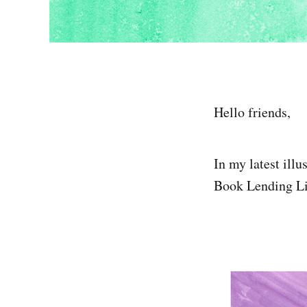
Hello friends,
In my latest ill
Book Lending Lib