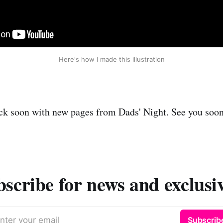
Here's how I made this illustration
back soon with new pages from Dads' Night. See you soo
scribe for news and exclusi
nter your email
Subscrib