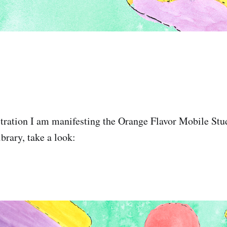
ustration I am manifesting the Orange Flavor Mobile S
rary, take a look: