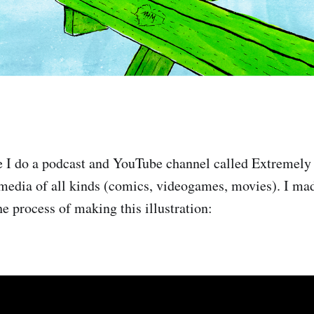
e I do a podcast and YouTube channel called Extremely
 media of all kinds (comics, videogames, movies). I ma
e process of making this illustration: