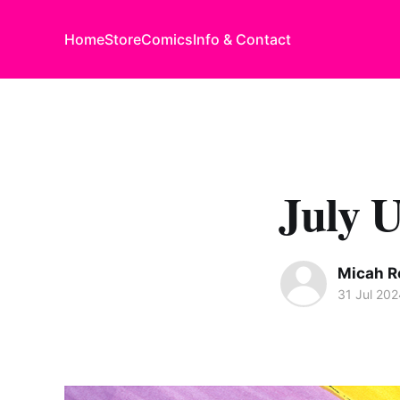
Home
Store
Comics
Info & Contact
July 
Micah R
31 Jul 202