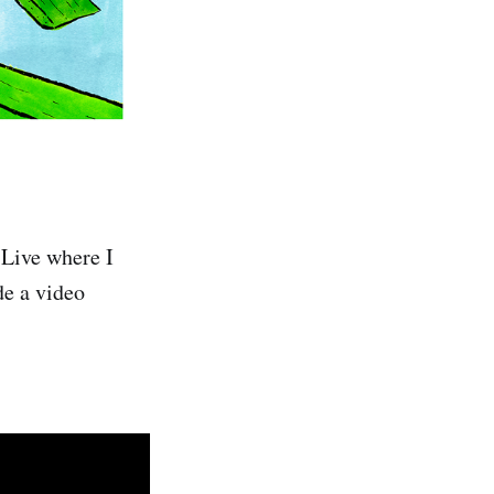
 Live where I
de a video