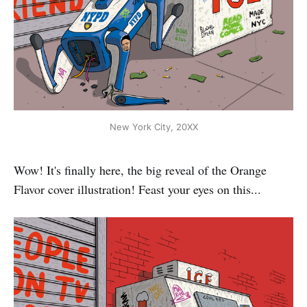
New York City, 20XX
Wow! It's finally here, the big reveal of the Orange
Flavor cover illustration! Feast your eyes on this...