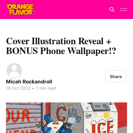
Cover Illustration Reveal +
BONUS Phone Wallpaper!?
Share
Micah Rockandroll
18 Oct 2023
•
1 min read