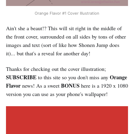
Orange Flavor #1 Cover Illustration
Ain't she a beaut!? This will sit right in the middle of
the front cover, surrounded on all sides by tons of other
images and text (sort of like how Shonen Jump does
it)... but that's a reveal for another day!
Thanks for checking out the cover illustration;
SUBSCRIBE
Orange
to this site so you don't miss any
Flavor
BONUS
news! As a sweet
here is a 1920 x 1080
version you can use as your phone's wallpaper!