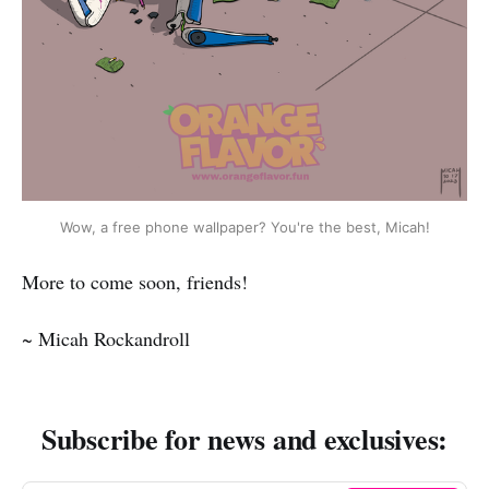
Wow, a free phone wallpaper? You're the best, Micah!
More to come soon, friends!
~ Micah Rockandroll
Subscribe for news and exclusives: